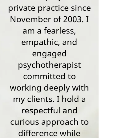
private practice since
November of 2003. I
am a fearless,
empathic, and
engaged
psychotherapist
committed to
working deeply with
my clients. I hold a
respectful and
curious approach to
difference while