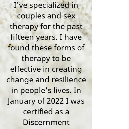
I've specialized in
couples and sex
therapy for the past
fifteen years. I have
found these forms of
therapy to be
effective in creating
change and resilience
in people's lives. In
January of 2022 I was
certified as a
Discernment