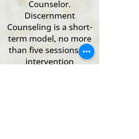
Counselor.
Discernment
Counseling is a short-
term model, no more
than five sessions, of
intervention
designed to assist
couples in deciding if
they wish to remain
together or
collaboratively end
their marriage.