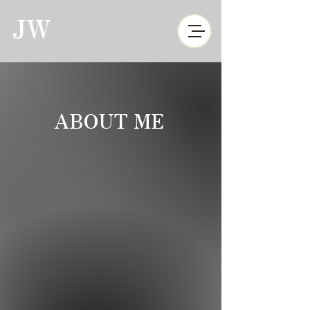
JW
ABOUT ME