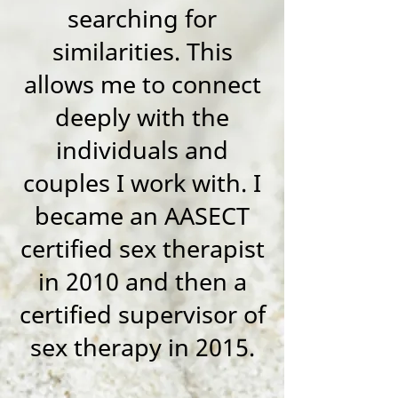
searching for
similarities. This
allows me to connect
deeply with the
individuals and
couples I work with. I
became an AASECT
certified sex therapist
in 2010 and then a
certified supervisor of
sex therapy in 2015.