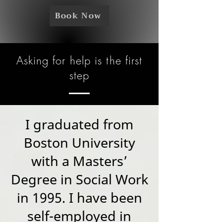
Book Now
Asking for help is the first
step
I graduated from
Boston University
with a Masters’
Degree in Social Work
in 1995. I have been
self-employed in